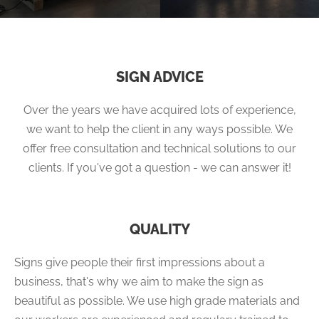
SIGN ADVICE
Over the years we have acquired lots of experience,
we want to help the client in any ways possible. We
offer free consultation and technical solutions to our
clients. If you've got a question - we can answer it!
QUALITY
Signs give people their first impressions about a
business, that's why we aim to make the sign as
beautiful as possible. We use high grade materials and