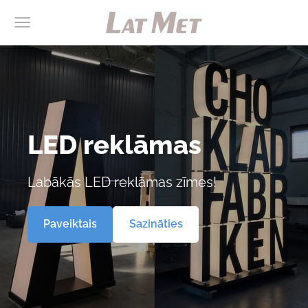
LED reklāmas
Labākās LED reklāmas zīmes!
​Paveiktais​
​Sazināties​