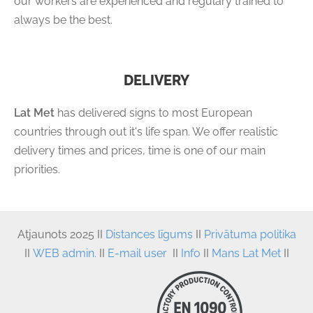
our workers are experienced and regulary trained to
always be the best.
DELIVERY
Lat Met
has delivered signs to most European
countries through out it's life span. We offer realistic
delivery times and prices, time is one of our main
priorities.
Atjaunots
 2025 II 
Distances līgums
 II
Privātuma politika
II
WEB admin.
II
E-mail user
II
Info
II
Mans Lat Met
II